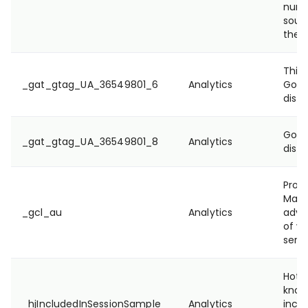
numbe
sour
they
This 
_gat_gtag_UA_36549801_6
Analytics
Goog
disti
Goog
_gat_gtag_UA_36549801_8
Analytics
disti
Prov
Mana
_gcl_au
Analytics
adve
of we
servi
Hotja
know
_hjIncludedInSessionSample
Analytics
inclu