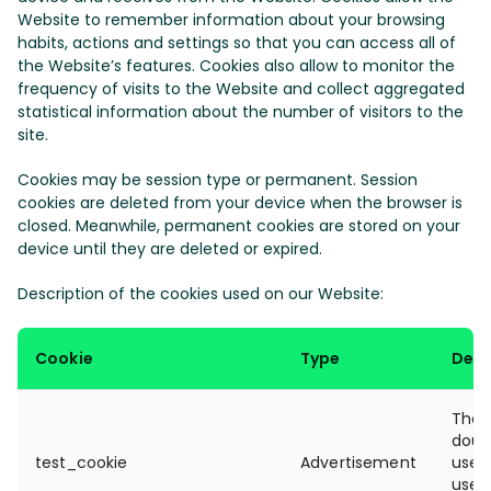
Website to remember information about your browsing
habits, actions and settings so that you can access all of
the Website’s features. Cookies also allow to monitor the
frequency of visits to the Website and collect aggregated
statistical information about the number of visitors to the
site.
Cookies may be session type or permanent. Session
cookies are deleted from your device when the browser is
closed. Meanwhile, permanent cookies are stored on your
device until they are deleted or expired.
Description of the cookies used on our Website:
Cookie
Type
Desc
The t
doubl
test_cookie
Advertisement
used
user