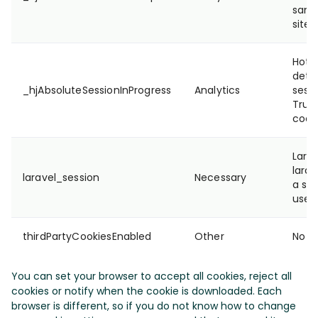
samp
site'
Hotja
dete
_hjAbsoluteSessionInProgress
Analytics
sessi
True/
cooki
Lara
larav
laravel_session
Necessary
a ses
user
thirdPartyCookiesEnabled
Other
No de
You can set your browser to accept all cookies, reject all
cookies or notify when the cookie is downloaded. Each
browser is different, so if you do not know how to change