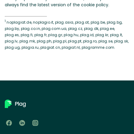
always find the latest version of the cookie policy.
1
noplagiat.de, noplagio.it, plag.asia, plag.at, plag.be, plag.bg,
plag.by, plag.co.in, plag.com.ua, plag.cz, plag.dk, plag.ee,
plag.es, plag.fi, plag.fr, plag.gr, plag.hu, plag.id, plag.kr, plag.lt,
plag.lv, plag.mk, plag.ph, plag.pl, plag.pt, plag.ro, plag.se, plag.sk,
plag.ug, plagia.ru, plagiat.cn, plagiat.nl, plagramme.com.