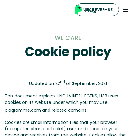
INSCREVER-SE
WE CARE
Cookie policy
nd
Updated on 22
of September, 2021
This document explains LINGUA INTELLEGENS, UAB uses
cookies on its website under which you may use
1
plagramme.com and related domains
.
Cookies are small information files that your browser
(computer, phone or tablet) uses and stores on your
device and receives from the Website. Cookies allow the