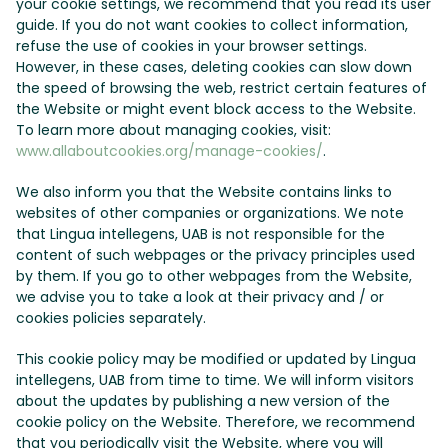
your cookie settings, we recommend that you read its user
guide. If you do not want cookies to collect information,
refuse the use of cookies in your browser settings.
However, in these cases, deleting cookies can slow down
the speed of browsing the web, restrict certain features of
the Website or might event block access to the Website.
To learn more about managing cookies, visit:
www.allaboutcookies.org/manage-cookies/
.
We also inform you that the Website contains links to
websites of other companies or organizations. We note
that Lingua intellegens, UAB is not responsible for the
content of such webpages or the privacy principles used
by them. If you go to other webpages from the Website,
we advise you to take a look at their privacy and / or
cookies policies separately.
This cookie policy may be modified or updated by Lingua
intellegens, UAB from time to time. We will inform visitors
about the updates by publishing a new version of the
cookie policy on the Website. Therefore, we recommend
that you periodically visit the Website, where you will