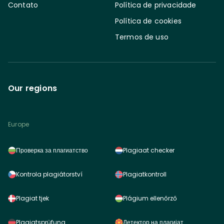
Contato
Política de privacidade
Política de cookies
Termos de uso
Our regions
Europe
Проверка за плагиатство
Plagiaat checker
Kontrola plagiátorství
Plagiatkontroll
Plagiat tjek
Plágium ellenőrző
Plagiatsprüfung
Детектор на плагијат