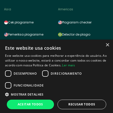
Asia
Americas
Cek plagiarisme
Plagiarism checker
Pemeriksa plagiarisme
Detector de plagio
×
साहित्यिक चोरी (प्लेजरिज़म) चेकर
Detector de plagio
Este website usa cookies
Este website usa cookies para melhorar a experiência do usuário. Ao
雷同检测功能
Logiciel anti plagiat
utilizar o nosso website, estará a concordar com todos os cookies de
acordo com nossa Política de Cookies.
Ler mais
표절검사
DESEMPENHO
DIRECIONAMENTO
Africa
剽窃チェッカー
FUNCIONALIDADE
MOSTRAR DETALHES
Plagiarism checker tagalog
Plagiarism checker
ACEITAR TODOS
RECUSAR TODOS