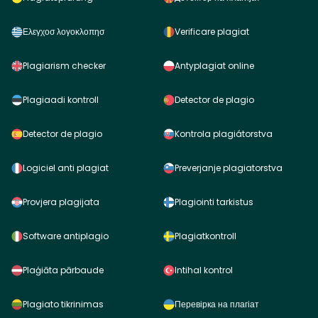
Ελεγχοσ λογοκλοπησ
Verificare plagiat
Plagiarism checker
Antyplagiat online
Plagiaadi kontroll
Detector de plagio
Detector de plagio
Kontrola plagiátorstva
Logiciel anti plagiat
Preverjanje plagiatorstva
Provjera plagijata
Plagiointi tarkistus
Software antiplagio
Plagiatkontroll
Plaģiāta pārbaude
Intihal kontrol
Plagiato tikrinimas
Перевірка на плагіат