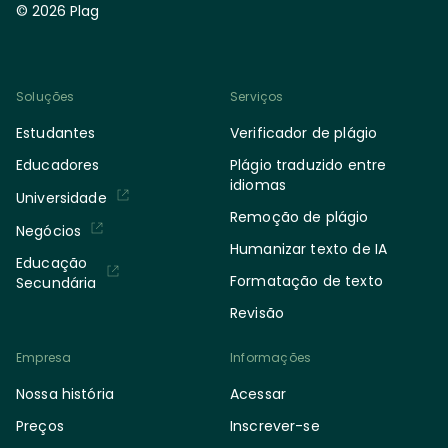
© 2026 Plag
Soluções
Serviços
Estudantes
Verificador de plágio
Educadores
Plágio traduzido entre
idiomas
Universidade
Remoção de plágio
Negócios
Humanizar texto de IA
Educação
Formatação de texto
Secundária
Revisão
Empresa
Informações
Nossa história
Acessar
Preços
Inscrever-se