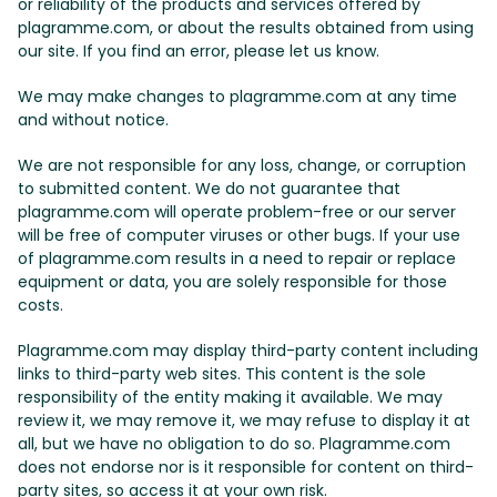
or reliability of the products and services offered by
plagramme.com, or about the results obtained from using
our site. If you find an error, please let us know.
We may make changes to plagramme.com at any time
and without notice.
We are not responsible for any loss, change, or corruption
to submitted content. We do not guarantee that
plagramme.com will operate problem-free or our server
will be free of computer viruses or other bugs. If your use
of plagramme.com results in a need to repair or replace
equipment or data, you are solely responsible for those
costs.
Plagramme.com may display third-party content including
links to third-party web sites. This content is the sole
responsibility of the entity making it available. We may
review it, we may remove it, we may refuse to display it at
all, but we have no obligation to do so. Plagramme.com
does not endorse nor is it responsible for content on third-
party sites, so access it at your own risk.