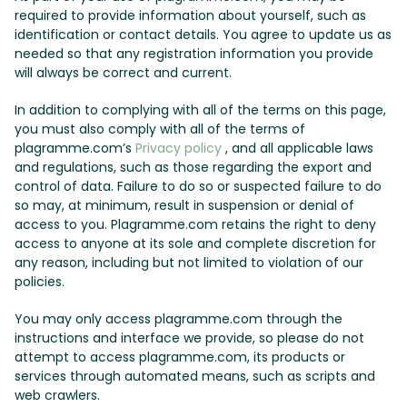
required to provide information about yourself, such as
identification or contact details. You agree to update us as
needed so that any registration information you provide
will always be correct and current.
In addition to complying with all of the terms on this page,
you must also comply with all of the terms of
plagramme.com’s
Privacy policy
, and all applicable laws
and regulations, such as those regarding the export and
control of data. Failure to do so or suspected failure to do
so may, at minimum, result in suspension or denial of
access to you. Plagramme.com retains the right to deny
access to anyone at its sole and complete discretion for
any reason, including but not limited to violation of our
policies.
You may only access plagramme.com through the
instructions and interface we provide, so please do not
attempt to access plagramme.com, its products or
services through automated means, such as scripts and
web crawlers.