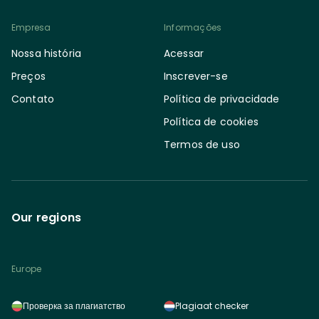
Empresa
Informações
Nossa história
Acessar
Preços
Inscrever-se
Contato
Política de privacidade
Política de cookies
Termos de uso
Our regions
Europe
Проверка за плагиатство
Plagiaat checker