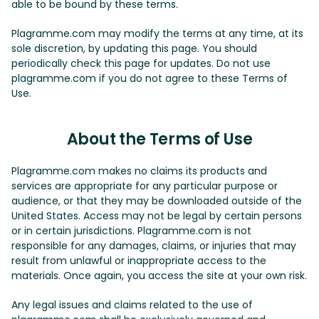
able to be bound by these terms.
Plagramme.com may modify the terms at any time, at its
sole discretion, by updating this page. You should
periodically check this page for updates. Do not use
plagramme.com if you do not agree to these Terms of
Use.
About the Terms of Use
Plagramme.com makes no claims its products and
services are appropriate for any particular purpose or
audience, or that they may be downloaded outside of the
United States. Access may not be legal by certain persons
or in certain jurisdictions. Plagramme.com is not
responsible for any damages, claims, or injuries that may
result from unlawful or inappropriate access to the
materials. Once again, you access the site at your own risk.
Any legal issues and claims related to the use of