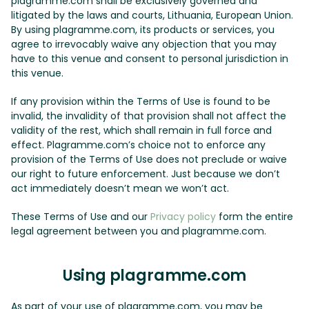
plagramme.com shall be exclusively governed and
litigated by the laws and courts, Lithuania, European Union.
By using plagramme.com, its products or services, you
agree to irrevocably waive any objection that you may
have to this venue and consent to personal jurisdiction in
this venue.
If any provision within the Terms of Use is found to be
invalid, the invalidity of that provision shall not affect the
validity of the rest, which shall remain in full force and
effect. Plagramme.com’s choice not to enforce any
provision of the Terms of Use does not preclude or waive
our right to future enforcement. Just because we don’t
act immediately doesn’t mean we won’t act.
These Terms of Use and our
Privacy policy
form the entire
legal agreement between you and plagramme.com.
Using plagramme.com
As part of your use of plagramme.com, you may be