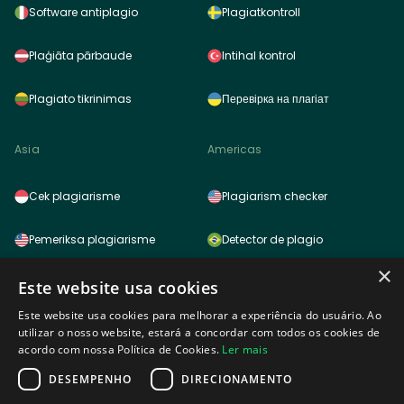
Software antiplagio
Plagiatkontroll
Plaģiāta pārbaude
Intihal kontrol
Plagiato tikrinimas
Перевірка на плагіат
Asia
Americas
Cek plagiarisme
Plagiarism checker
Pemeriksa plagiarisme
Detector de plagio
×
साहित्यिक चोरी (प्लेजरिज़म) चेकर
Detector de plagio
Este website usa cookies
Este website usa cookies para melhorar a experiência do usuário. Ao
雷同检测功能
Logiciel anti plagiat
utilizar o nosso website, estará a concordar com todos os cookies de
acordo com nossa Política de Cookies.
Ler mais
표절검사
DESEMPENHO
DIRECIONAMENTO