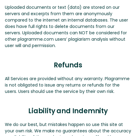
Uploaded documents or text (data) are stored on our
servers and excerpts from them are anonymously
compared to the internet an internal databases. The user
does have full rights to delete documents from our
servers. Uploaded documents can NOT be considered for
other plagramme.com users’ plagiarism analysis without
user will and permission.
Refunds
All Services are provided without any warranty. Plagramme
is not obligated to issue any returns or refunds for the
users. Users should use the service by their own risk.
Liability and Indemnity
We do our best, but mistakes happen so use this site at
your own risk. We make no guarantees about the accuracy