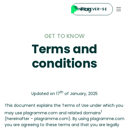
INSCREVER-SE
GET TO KNOW
Terms and
conditions
th
Updated on 17
of January, 2025
This document explains the Terms of Use under which you
1
may use plagramme.com and related domains
(hereinafter – plagramme.com). By using plagramme.com
you are agreeing to these terms and that you are legally