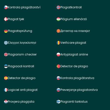
Kontrola plagiátorství
Plagiatkontroll
Plagiat tjek
Plágium ellenőrző
Plagiatsprüfung
Детектор на плагијат
Ελεγχοσ λογοκλοπησ
Verificare plagiat
Plagiarism checker
Antyplagiat online
Plagiaadi kontroll
Detector de plagio
Detector de plagio
Kontrola plagiátorstva
Logiciel anti plagiat
Preverjanje plagiatorstva
Provjera plagijata
Plagiointi tarkistus