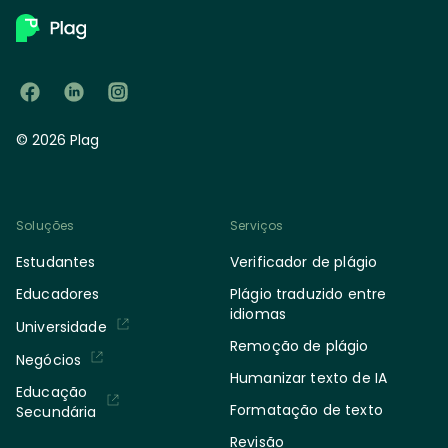
© 2026 Plag
Soluções
Serviços
Estudantes
Verificador de plágio
Educadores
Plágio traduzido entre
idiomas
Universidade
Remoção de plágio
Negócios
Humanizar texto de IA
Educação
Formatação de texto
Secundária
Revisão