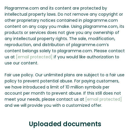
Plagramme.com and its content are protected by
intellectual property laws. Do not remove any copyright or
other proprietary notices contained in plagramme.com
content on any copy you make. Using plagramme.com, its
products or services does not give you any ownership of
any intellectual property rights. The sale, modification,
reproduction, and distribution of plagramme.com’s
content belongs solely to plagramme.com. Please contact
us at
[email protected]
if you would like authorization to
use our content.
Fair use policy. Our unlimited plans are subject to a fair use
policy to prevent potential abuse. For paying customers,
we have introduced a limit of 10 million symbols per
account per month to prevent abuse. If this still does not
meet your needs, please contact us at
[email protected]
and we will provide you with a customized offer.
Uploaded documents