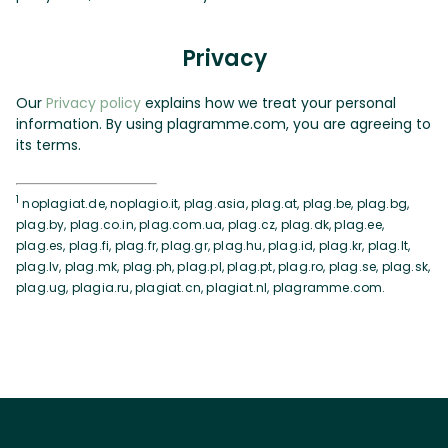
Privacy
Our
Privacy policy
explains how we treat your personal
information. By using plagramme.com, you are agreeing to
its terms.
1
noplagiat.de, noplagio.it, plag.asia, plag.at, plag.be, plag.bg,
plag.by, plag.co.in, plag.com.ua, plag.cz, plag.dk, plag.ee,
plag.es, plag.fi, plag.fr, plag.gr, plag.hu, plag.id, plag.kr, plag.lt,
plag.lv, plag.mk, plag.ph, plag.pl, plag.pt, plag.ro, plag.se, plag.sk,
plag.ug, plagia.ru, plagiat.cn, plagiat.nl, plagramme.com.